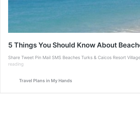
5 Things You Should Know About Beache
Share Tweet Pin Mail SMS Beaches Turks & Caicos Resort Villages
5
reading
Things
You
Travel Plans in My Hands
Should
Know
About
Beaches
Turks
&
Caicos
Resort
Villages