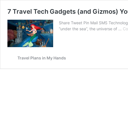
7 Travel Tech Gadgets (and Gizmos) Y
Share Tweet Pin Mail SMS Technology: 
“under the sea”, the universe of …
Co
Travel Plans in My Hands