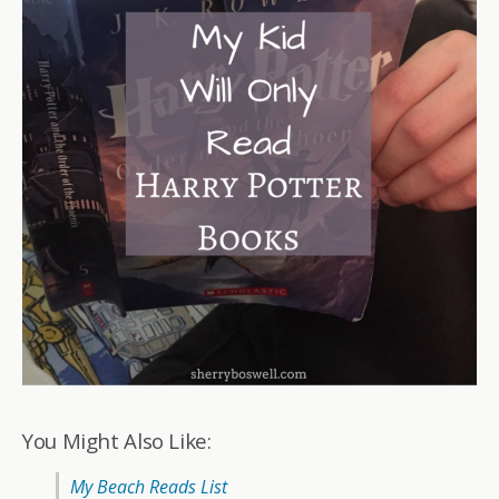
You Might Also Like:
My Beach Reads List