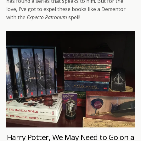
has found a series that speaks to him. But for the
love, I’ve got to expel these books like a Dementor
with the
Expecto Patronum
spell!
Harry Potter, We May Need to Go on a