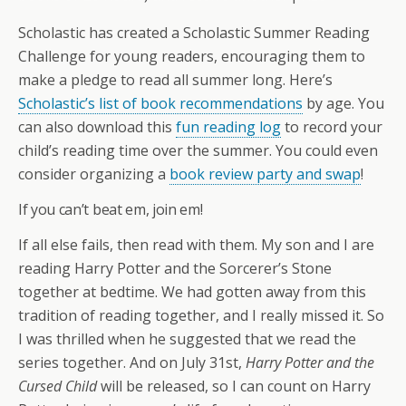
Scholastic has created a Scholastic Summer Reading
Challenge for young readers, encouraging them to
make a pledge to read all summer long. Here’s
Scholastic’s list of book recommendations
by age. You
can also download this
fun reading log
to record your
child’s reading time over the summer. You could even
consider organizing a
book review party and swap
!
If you can’t beat em, join em!
If all else fails, then read with them. My son and I are
reading Harry Potter and the Sorcerer’s Stone
together at bedtime. We had gotten away from this
tradition of reading together, and I really missed it. So
I was thrilled when he suggested that we read the
series together. And on July 31st,
Harry Potter and the
Cursed Child
will be released, so I can count on Harry