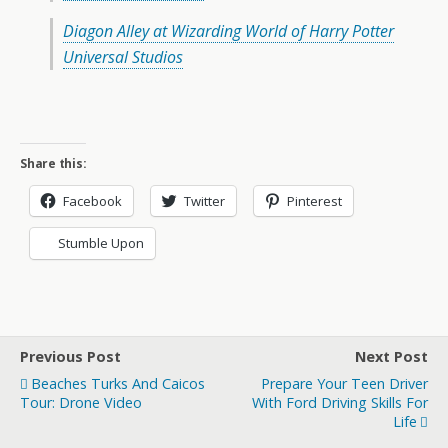
Diagon Alley at Wizarding World of Harry Potter
Universal Studios
Share this:
Facebook
Twitter
Pinterest
Stumble Upon
Previous Post
Next Post
Beaches Turks And Caicos
Prepare Your Teen Driver
Tour: Drone Video
With Ford Driving Skills For
Life