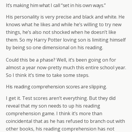
It’s making him what I call “set in his own ways.”
His personality is very precise and black and white. He
knows what he likes and while he’s willing to try new
things, he’s also not shocked when he doesn’t like
them. So my Harry Potter loving son is limiting himself
by being so one dimensional on his reading.
Could this be a phase? Well, it’s been going on for
almost a year now-pretty much this entire school year.
So I think it’s time to take some steps.
His reading comprehension scores are slipping.
I get it. Test scores aren’t everything. But they did
reveal that my son needs to up his reading
comprehension game. I think it’s more than
coincidental that as he has refused to branch out with
other books, his reading comprehension has not