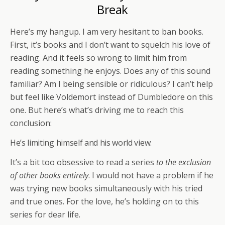
Break
Here’s my hangup. I am very hesitant to ban books.
First, it’s books and I don’t want to squelch his love of
reading. And it feels so wrong to limit him from
reading something he enjoys. Does any of this sound
familiar? Am I being sensible or ridiculous? I can’t help
but feel like Voldemort instead of Dumbledore on this
one. But here’s what’s driving me to reach this
conclusion:
He’s limiting himself and his world view.
It’s a bit too obsessive to read a series
to the exclusion
of other books entirely
. I would not have a problem if he
was trying new books simultaneously with his tried
and true ones. For the love, he’s holding on to this
series for dear life.