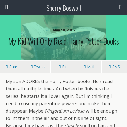
Sherry Boswell
May 19, 2016
My Kid Will Only Read Harry Potter Books
Share
Tweet
Pin
Mail
SMS
My son ADORES the Harry Potter books. He’s read
them all multiple times. And when he finishes the
series, he starts it all over again. But I’m thinking I
need to use my parenting powers and make them
disappear. Maybe
Wingardium Leviosa
will be enough
to lift them in the air and out of his line of sight.
Because they have cast the
Stupefy
spell on him and