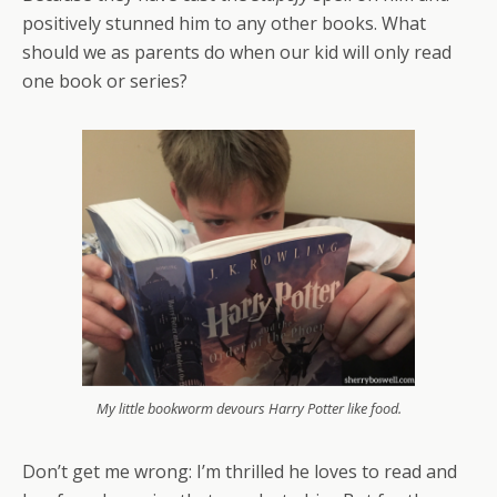
positively stunned him to any other books. What
should we as parents do when our kid will only read
one book or series?
My little bookworm devours Harry Potter like food.
Don’t get me wrong: I’m thrilled he loves to read and