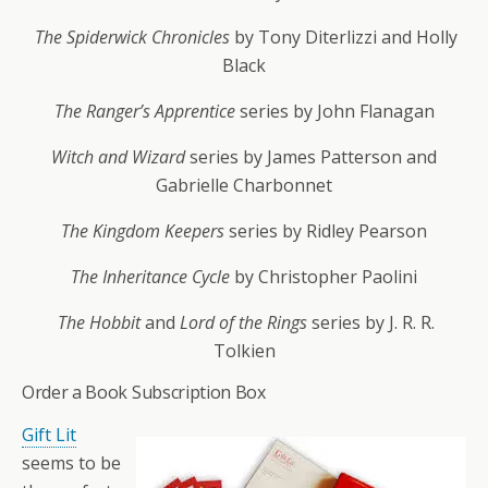
The Spiderwick Chronicles
by Tony Diterlizzi and Holly
Black
The Ranger’s Apprentice
series by John Flanagan
Witch and Wizard
series by James Patterson and
Gabrielle Charbonnet
The Kingdom Keepers
series by Ridley Pearson
The Inheritance Cycle
by Christopher Paolini
The Hobbit
and
Lord of the Rings
series by J. R. R.
Tolkien
Order a Book Subscription Box
Gift Lit
seems to be