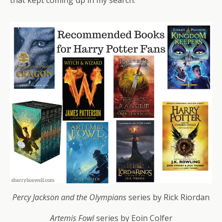
Percy Jackson and the Olympians
series by Rick Riordan
Artemis Fowl
series by Eoin Colfer