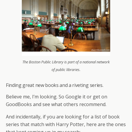
The Boston Public Library is part of a national network
of public libraries.
Finding great new books and a riveting series.
Believe me, I’m looking. So Google it or get on
GoodBooks and see what others recommend.
And incidentally, if you are looking for a list of book
series that match with Harry Potter, here are the ones
that kept coming up in my search: