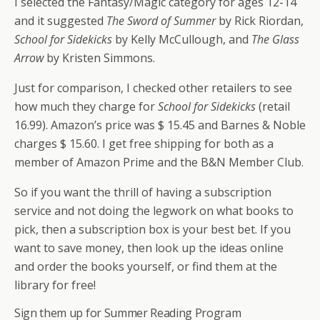
I selected the Fantasy/Magic category for ages 12-14
and it suggested
The Sword of Summer
by Rick Riordan,
School for Sidekicks
by Kelly McCullough, and
The Glass
Arrow
by Kristen Simmons.
Just for comparison, I checked other retailers to see
how much they charge for
School for Sidekicks
(retail
16.99). Amazon’s price was $ 15.45 and Barnes & Noble
charges $ 15.60. I get free shipping for both as a
member of Amazon Prime and the B&N Member Club.
So if you want the thrill of having a subscription
service and not doing the legwork on what books to
pick, then a subscription box is your best bet. If you
want to save money, then look up the ideas online
and order the books yourself, or find them at the
library for free!
Sign them up for Summer Reading Program