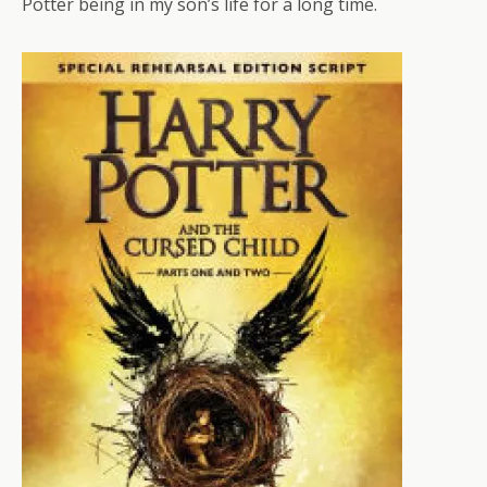
Potter being in my son’s life for a long time.