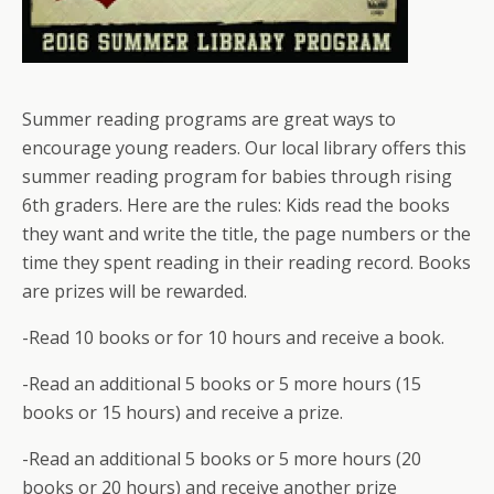
Summer reading programs are great ways to
encourage young readers. Our local library offers this
summer reading program for babies through rising
6th graders. Here are the rules: Kids read the books
they want and write the title, the page numbers or the
time they spent reading in their reading record. Books
are prizes will be rewarded.
-Read 10 books or for 10 hours and receive a book.
-Read an additional 5 books or 5 more hours (15
books or 15 hours) and receive a prize.
-Read an additional 5 books or 5 more hours (20
books or 20 hours) and receive another prize