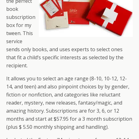
the perfect
book
subscription
box for my
tween. This
service
sends only books, and uses experts to select ones
that fit a child’s specific interests as selected by the
recipient.
It allows you to select an age range (8-10, 10-12, 12-
14, and teen) and also pinpoint choices by by gender,
fiction or nonfiction, and categories like reluctant
reader, mystery, new releases, fantasy/magic, and
amazing history. Subscriptions are for 3, 6, or 12
months and start at $57.95 for a 3 month subscription
(plus $ 5.50 monthly shipping and handling).