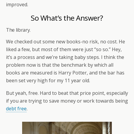
improved.
So What’s the Answer?
The library.
We checked out some new books-no risk, no cost. He
liked a few, but most of them were just “so so.” Hey,
it’s a process and we’re taking baby steps. I think the
problem now is that the benchmark by which all
books are measured is Harry Potter, and the bar has
been set very high for my 11 year old.
But yeah, free. Hard to beat that price point, especially
if you are trying to save money or work towards being
debt free
.