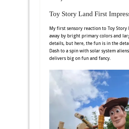
Toy Story Land First Impres
My first sensory reaction to Toy Story
away by bright primary colors and large
details, but here, the fun is in the det
Dash to a spin with solar system alien
delivers big on fun and fancy.