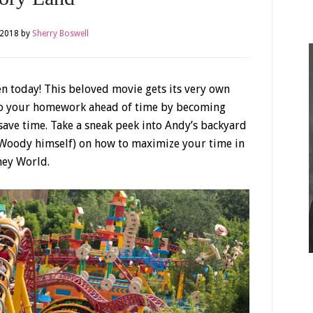
 2018
by
Sherry Boswell
 today! This beloved movie gets its very own
Do your homework ahead of time by becoming
save time. Take a sneak peek into Andy’s backyard
 Woody himself) on how to maximize your time in
ney World.