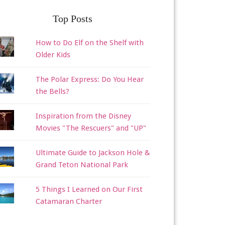
Top Posts
How to Do Elf on the Shelf with
Older Kids
The Polar Express: Do You Hear
the Bells?
Inspiration from the Disney
Movies "The Rescuers" and "UP"
Ultimate Guide to Jackson Hole &
Grand Teton National Park
5 Things I Learned on Our First
Catamaran Charter