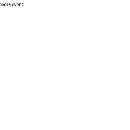
media event: