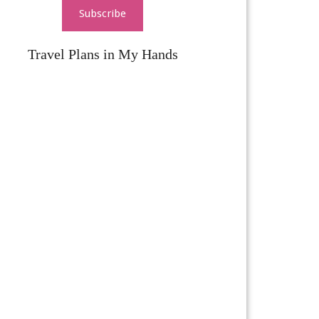
Subscribe
Travel Plans in My Hands