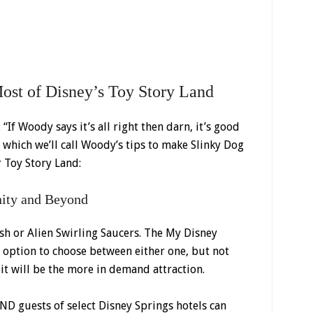
ost of Disney’s Toy Story Land
“If Woody says it’s all right then darn, it’s good
 which we’ll call Woody’s tips to make Slinky Dog
 Toy Story Land:
inity and Beyond
ash or Alien Swirling Saucers. The My Disney
 option to choose between either one, but not
it will be the more in demand attraction.
D guests of select Disney Springs hotels can