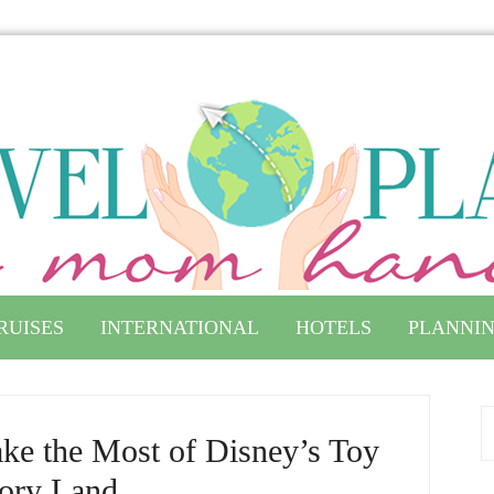
RUISES
INTERNATIONAL
HOTELS
PLANNIN
ke the Most of Disney’s Toy
ory Land