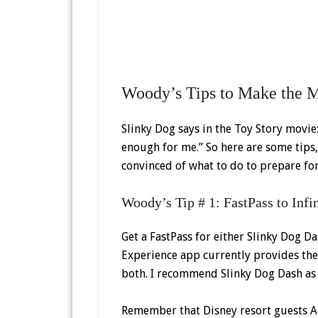
Woody’s Tips to Make the M
Slinky Dog says in the Toy Story movie: 
enough for me.” So here are some tips,
convinced of what to do to prepare for
Woody’s Tip # 1: FastPass to Inf
Get a FastPass for either Slinky Dog D
Experience app currently provides the
both. I recommend Slinky Dog Dash as 
Remember that Disney resort guests AN