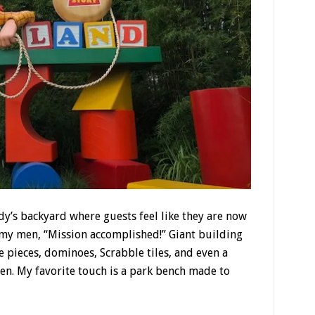
dy’s backyard where guests feel like they are now
army men, “Mission accomplished!” Giant building
 pieces, dominoes, Scrabble tiles, and even a
pen. My favorite touch is a park bench made to