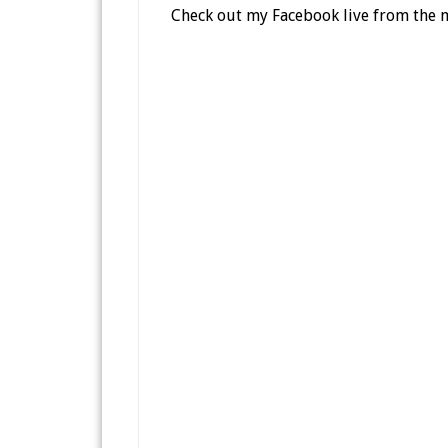
Check out my Facebook live from the 