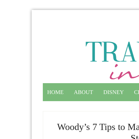
HOME
ABOUT
DISNEY
C
Woody’s 7 Tips to Ma
St