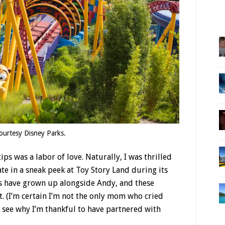
ourtesy Disney Parks.
ps was a labor of love. Naturally, I was thrilled
ate in a sneak peek at Toy Story Land during its
s have grown up alongside Andy, and these
t. (I’m certain I’m not the only mom who cried
n see why I’m thankful to have partnered with