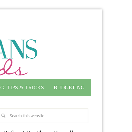
G, TIPS & TRICKS
BUDGETING