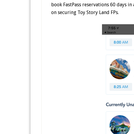
book FastPass reservations 60 days in a
on securing Toy Story Land FPs.