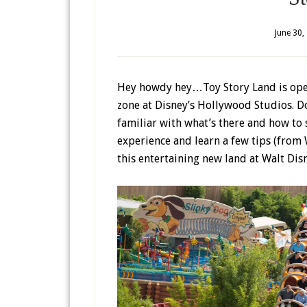
June 30,
Hey howdy hey…Toy Story Land is open
zone at Disney’s Hollywood Studios. 
familiar with what’s there and how to 
experience and learn a few tips (from
this entertaining new land at Walt Dis