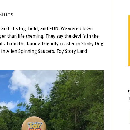
sions
 Land: it’s big, bold, and FUN! We were blown
r than life theming. They say the devil’s in the
ails. From the family-friendly coaster in Slinky Dog
s in Alien Spinning Saucers, Toy Story Land
E