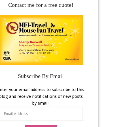
Contact me for a free quote!
Subscribe By Email
nter your email address to subscribe to this
blog and receive notifications of new posts
by email.
Email
Address