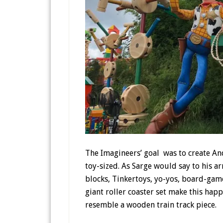
The Imagineers’ goal was to create An
toy-sized. As Sarge would say to his 
blocks, Tinkertoys, yo-yos, board-game
giant roller coaster set make this hap
resemble a wooden train track piece.