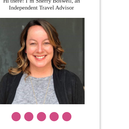
Hi there! I’m Sherry Boswell, an
Independent Travel Advisor