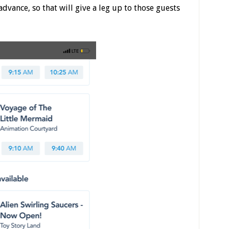
dvance, so that will give a leg up to those guests