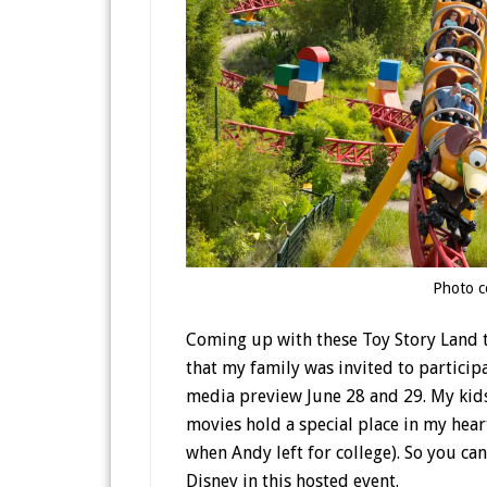
Photo c
Coming up with these Toy Story Land ti
that my family was invited to particip
media preview June 28 and 29. My kid
movies hold a special place in my hear
when Andy left for college). So you ca
Disney in this hosted event.